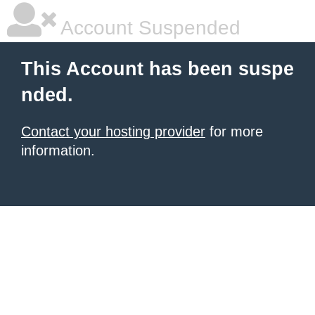
Account Suspended
This Account has been suspe
nded.
Contact your hosting provider
for more
information.